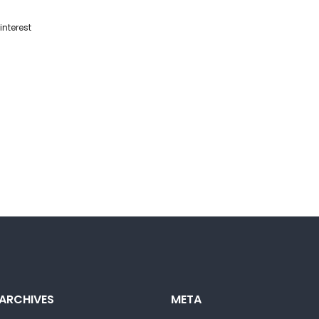
interest
ARCHIVES
META