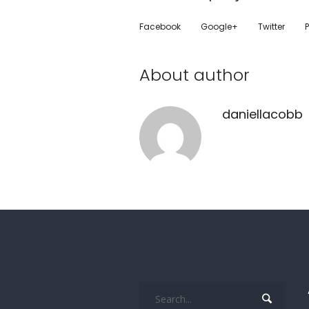
Facebook
Google+
Twitter
P
About author
daniellacobb