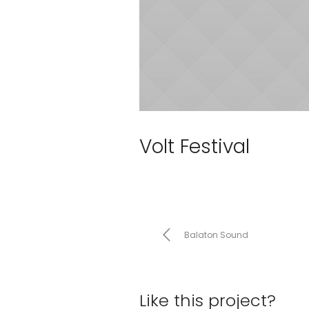
Volt Festival
Balaton Sound
Like this project?