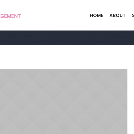
HOME
ABOUT