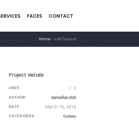
SERVICES
FACES
CONTACT
Home
>
Volt Festival
Project details
LIKES:
0
daniellacobb
AUTHOR:
March 16, 2016
DATE:
CATEGORIES:
Gallery