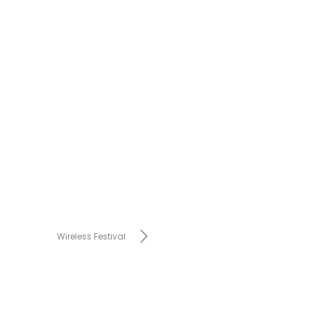
Wireless Festival