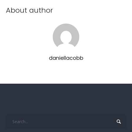
About author
daniellacobb