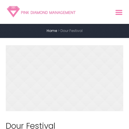
Home
>
Dour Festival
Dour Festival