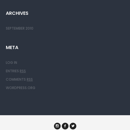
ARCHIVES
SEPTEMBER 2010
META
LOG IN
ENTRIES
RSS
COMMENTS
RSS
WORDPRESS.ORG