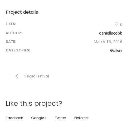
Project details
LIKES:
0
daniellacobb
AUTHOR:
March 16, 2016
DATE:
CATEGORIES:
Gallery
Sziget Festival
Like this project?
Facebook
Google+
Twitter
Pinterest